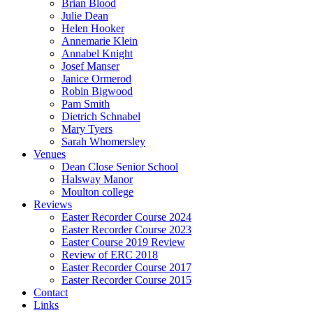
Brian Blood
Julie Dean
Helen Hooker
Annemarie Klein
Annabel Knight
Josef Manser
Janice Ormerod
Robin Bigwood
Pam Smith
Dietrich Schnabel
Mary Tyers
Sarah Whomersley
Venues
Dean Close Senior School
Halsway Manor
Moulton college
Reviews
Easter Recorder Course 2024
Easter Recorder Course 2023
Easter Course 2019 Review
Review of ERC 2018
Easter Recorder Course 2017
Easter Recorder Course 2015
Contact
Links