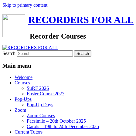
Skip to primary content
RECORDERS FOR ALL
Recorder Courses
Search
Main menu
Welcome
Courses
SuRF 2026
Easter Course 2027
Pop-Ups
Pop-Up Days
Zoom
Zoom Courses
Facsimile – 20th October 2025
Carols – 19th to 24th December 2025
Current Tutors