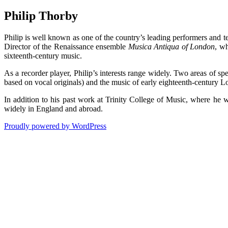
Philip Thorby
Philip is well known as one of the country’s leading performers and 
Director of the Renaissance ensemble
Musica Antiqua of London
, wh
sixteenth-century music.
As a recorder player, Philip’s interests range widely. Two areas of spe
based on vocal originals) and the music of early eighteenth-century 
In addition to his past work at Trinity College of Music, where he
widely in England and abroad.
Proudly powered by WordPress